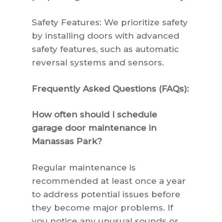
Safety Features: We prioritize safety
by installing doors with advanced
safety features, such as automatic
reversal systems and sensors.
Frequently Asked Questions (FAQs):
How often should I schedule
garage door maintenance in
Manassas Park?
Regular maintenance is
recommended at least once a year
to address potential issues before
they become major problems. If
you notice any unusual sounds or