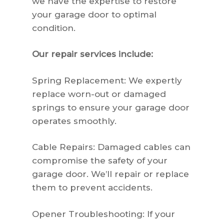
we have the expertise to restore
your garage door to optimal
condition.
Our repair services include:
Spring Replacement: We expertly
replace worn-out or damaged
springs to ensure your garage door
operates smoothly.
Cable Repairs: Damaged cables can
compromise the safety of your
garage door. We’ll repair or replace
them to prevent accidents.
Opener Troubleshooting: If your