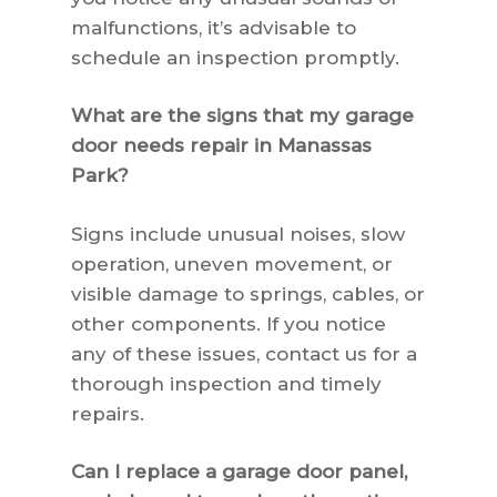
malfunctions, it’s advisable to
schedule an inspection promptly.
What are the signs that my garage
door needs repair in Manassas
Park?
Signs include unusual noises, slow
operation, uneven movement, or
visible damage to springs, cables, or
other components. If you notice
any of these issues, contact us for a
thorough inspection and timely
repairs.
Can I replace a garage door panel,