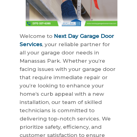
Welcome to
Next Day Garage Door
Services
, your reliable partner for
all your garage door needs in
Manassas Park. Whether you’re
facing issues with your garage door
that require immediate repair or
you’re looking to enhance your
home’s curb appeal with a new
installation, our team of skilled
technicians is committed to
delivering top-notch services. We
prioritize safety, efficiency, and
customer satisfaction to ensure