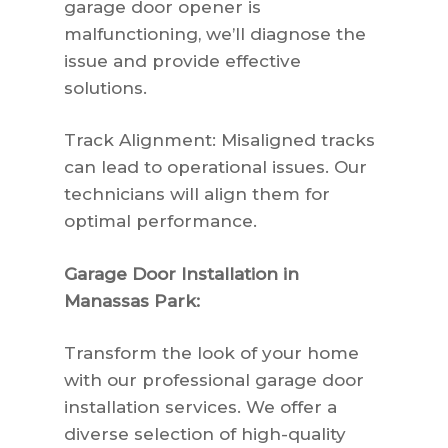
garage door opener is
malfunctioning, we’ll diagnose the
issue and provide effective
solutions.
Track Alignment: Misaligned tracks
can lead to operational issues. Our
technicians will align them for
optimal performance.
Garage Door Installation in
Manassas Park:
Transform the look of your home
with our professional garage door
installation services. We offer a
diverse selection of high-quality