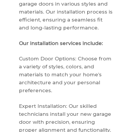
garage doors in various styles and
materials. Our installation process is
efficient, ensuring a seamless fit
and long-lasting performance.
Our installation services include:
Custom Door Options: Choose from
a variety of styles, colors, and
materials to match your home’s
architecture and your personal
preferences.
Expert Installation: Our skilled
technicians install your new garage
door with precision, ensuring
proper alignment and functionality.