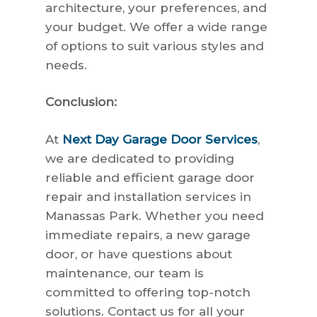
architecture, your preferences, and
your budget. We offer a wide range
of options to suit various styles and
needs.
Conclusion:
At
Next Day Garage Door Services
,
we are dedicated to providing
reliable and efficient garage door
repair and installation services in
Manassas Park. Whether you need
immediate repairs, a new garage
door, or have questions about
maintenance, our team is
committed to offering top-notch
solutions. Contact us for all your