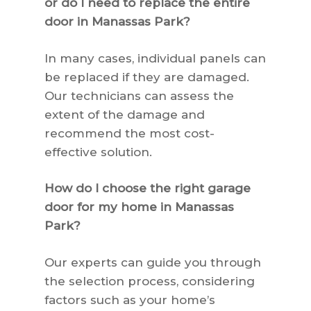
or do I need to replace the entire
door in Manassas Park?
In many cases, individual panels can
be replaced if they are damaged.
Our technicians can assess the
extent of the damage and
recommend the most cost-
effective solution.
How do I choose the right garage
door for my home in Manassas
Park?
Our experts can guide you through
the selection process, considering
factors such as your home’s