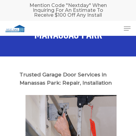
Skip
Mention Code "Nextday" When
Inquiring For An Estimate To
to
Receive $100 Off Any Install
main
Me
content
MANASSAS PARK
Trusted Garage Door Services in
Manassas Park: Repair, Installation