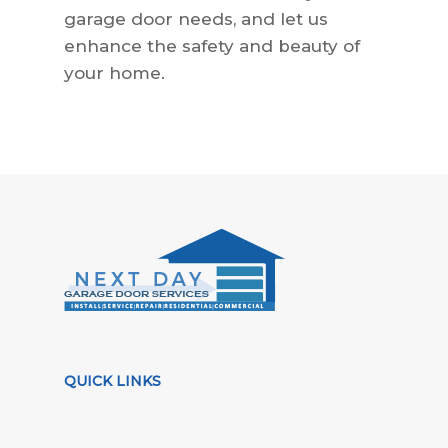
garage door needs, and let us
enhance the safety and beauty of
your home.
QUICK LINKS