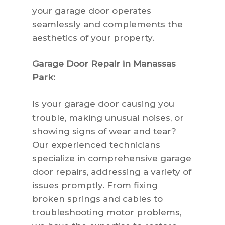
your garage door operates
seamlessly and complements the
aesthetics of your property.
Garage Door Repair in Manassas
Park:
Is your garage door causing you
trouble, making unusual noises, or
showing signs of wear and tear?
Our experienced technicians
specialize in comprehensive garage
door repairs, addressing a variety of
issues promptly. From fixing
broken springs and cables to
troubleshooting motor problems,